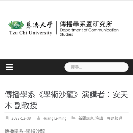
Skip
to
content
搜
尋
關
鍵
字:
傳播學系《學術沙龍》演講者：安天
木 副教授
2022-12-08
Huang Li-Ming
新聞訊息
,
演講｜專題報導
傳播學系~學術沙龍