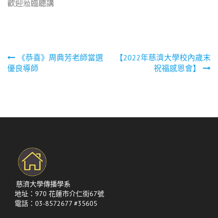
歡迎蒞臨聽講
文
《恭喜》周典芳老師當選
【2022年慈濟大學校內歲末
優良導師
祝福感恩會】
章
導
覽
慈濟大學傳播學系
地址：970 花蓮市介仁街67號
電話：03-8572677 #35605