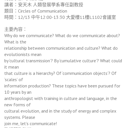
講者：安天木 人類發展學系專任副教授
題目：Circles of Communication
時間：12/13 中午12:00-13:30 大愛樓11樓L1102會議室
主要內容：
Why do we communicate? What do we communicate about?
What is the
relationship between communication and culture? What do
evolutionists mean
by ‘cultural transmission’? By ‘cumulative culture’? What could
it mean
that culture is a hierarchy? Of ‘communication objects’? Of
‘scales’ of
information production? These topics have been pursued for
10 years by an
anthropologist with training in culture and language, in the
new forms of
cultural evolution, and in the study of energy and complex
systems. Please
join me, let’s communicate!